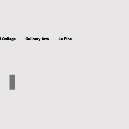
d Collage
Culinary Arts
La Fine
Brown Headed Cow Bird
Chine
Colle,
11"x15.75",
2017,
printed
intaglio.