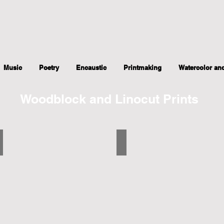
Music
Poetry
Encaustic
Printmaking
Watercolor an
Woodblock and Linocut Prints
Pine Cone Among Pine Needles
Wheel Chair in Hospital
5.5"x7",
5"x5.5",
2017
2017