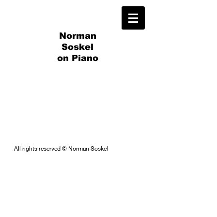
Norman
Soskel
on Piano
All rights reserved © Norman Soskel